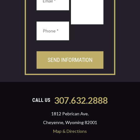
307.632.2888
CALL US
1812 Pebrican Ave.
Cheyenne, Wyoming 82001
Map & Directions