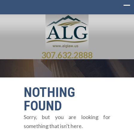
307.632.2888
NOTHING
FOUND
Sorry, but you are looking for
something that isn't here.