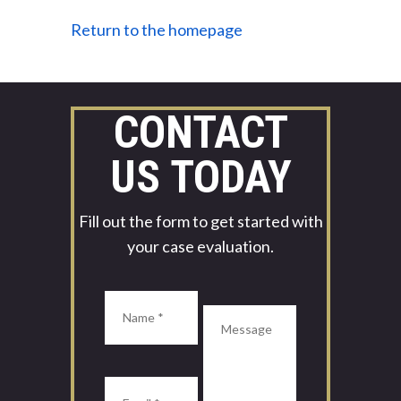
Return to the homepage
CONTACT
US TODAY
Fill out the form to get started with
your case evaluation.