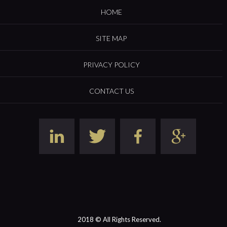
HOME
SITE MAP
PRIVACY POLICY
CONTACT US
2018 © All Rights Reserved.