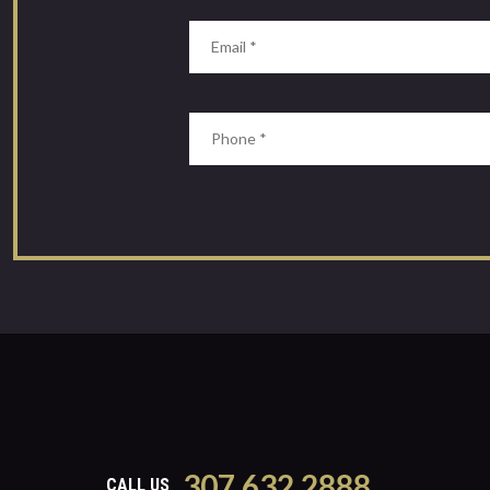
307.632.2888
CALL US