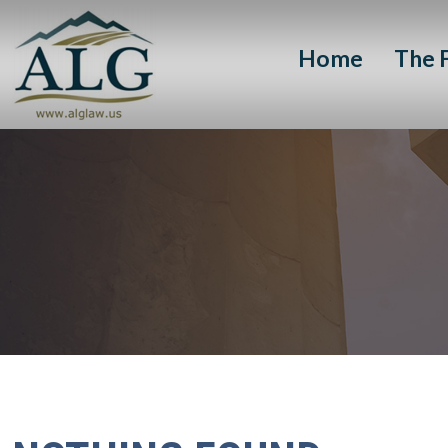
Home
The 