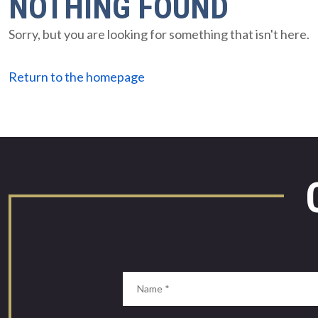
NOTHING FOUND
Sorry, but you are looking for something that isn't here.
Return to the homepage