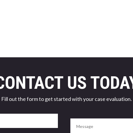
CONTACT US TODA
Fill out the form to get started with your case evaluation.