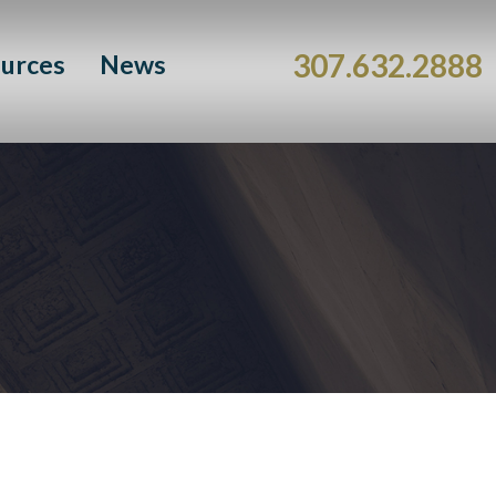
307.632.2888
urces
News