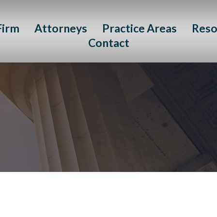
Firm
Attorneys
Practice Areas
Reso
Contact