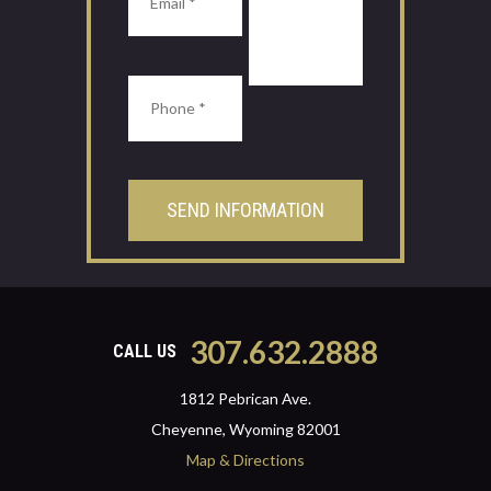
307.632.2888
CALL US
1812 Pebrican Ave.
Cheyenne, Wyoming 82001
Map & Directions