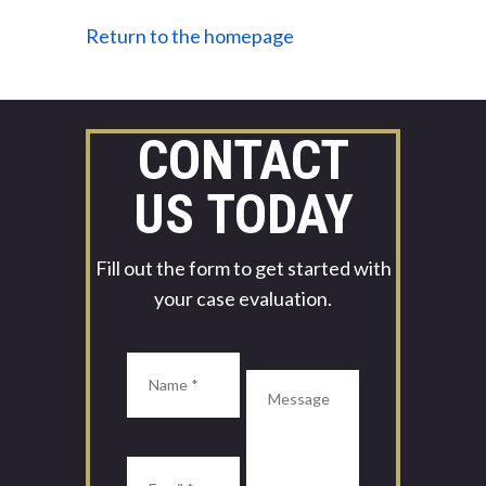
Return to the homepage
CONTACT
US TODAY
Fill out the form to get started with
your case evaluation.