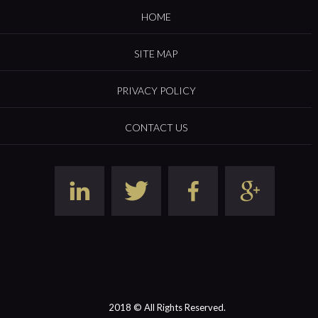
HOME
SITE MAP
PRIVACY POLICY
CONTACT US
2018 © All Rights Reserved.