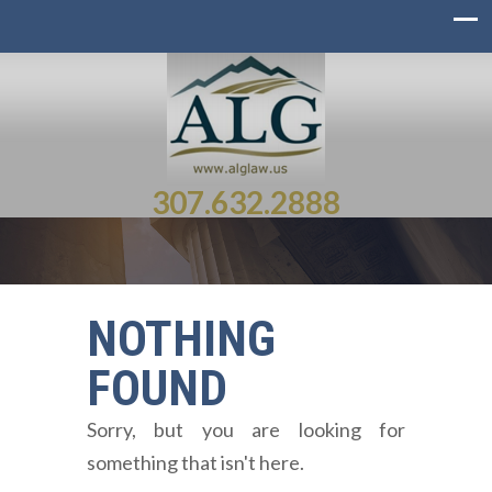
307.632.2888
NOTHING
FOUND
Sorry, but you are looking for
something that isn't here.