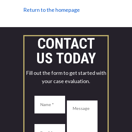
Return to the homepage
CONTACT
US TODAY
Fill out the form to get started with
your case evaluation.