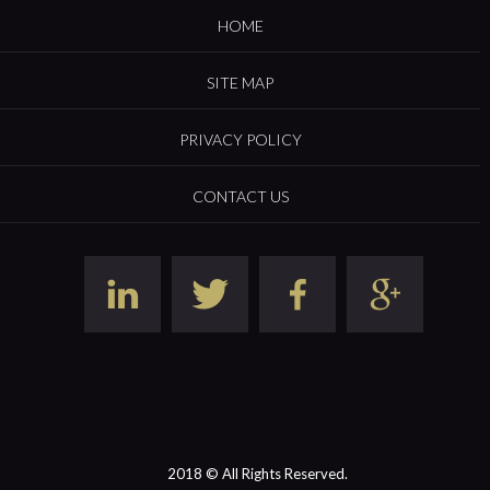
HOME
SITE MAP
PRIVACY POLICY
CONTACT US
2018 © All Rights Reserved.