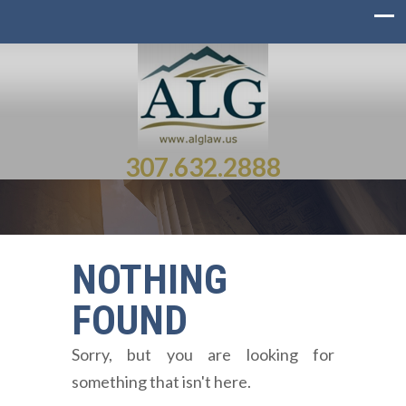
307.632.2888
NOTHING
FOUND
Sorry, but you are looking for
something that isn't here.