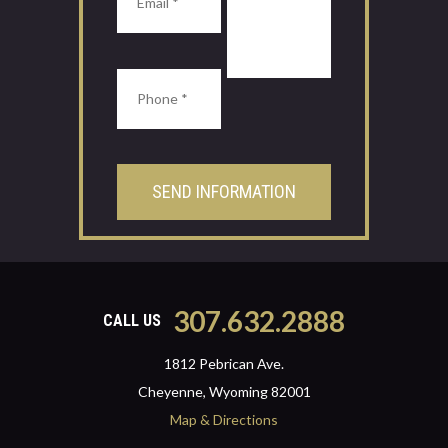
307.632.2888
CALL US
1812 Pebrican Ave.
Cheyenne, Wyoming 82001
Map & Directions