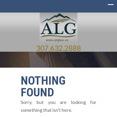
307.632.2888
NOTHING
FOUND
Sorry, but you are looking for
something that isn't here.