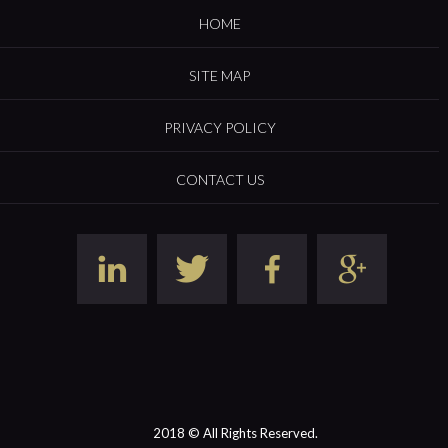
HOME
SITE MAP
PRIVACY POLICY
CONTACT US
2018 © All Rights Reserved.