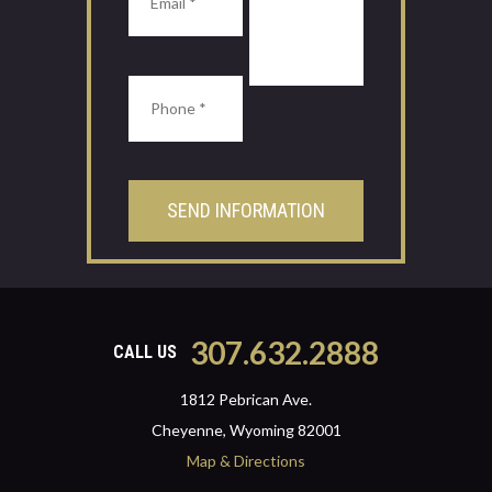
307.632.2888
CALL US
1812 Pebrican Ave.
Cheyenne, Wyoming 82001
Map & Directions