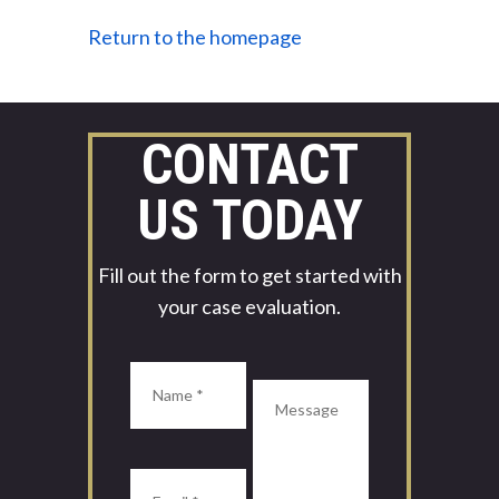
Return to the homepage
CONTACT
US TODAY
Fill out the form to get started with
your case evaluation.